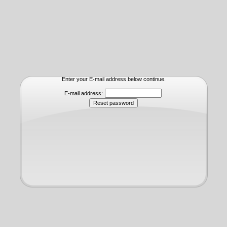
Enter your E-mail address below continue.
E-mail address: